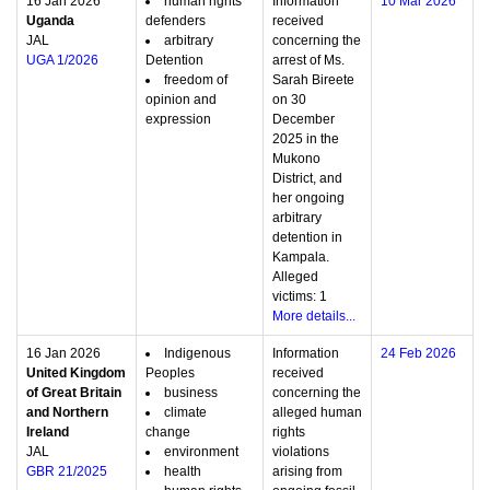
16 Jan 2026
human rights
Information
10 Mar 2026
Uganda
defenders
received
JAL
arbitrary
concerning the
UGA 1/2026
Detention
arrest of Ms.
freedom of
Sarah Bireete
opinion and
on 30
expression
December
2025 in the
Mukono
District, and
her ongoing
arbitrary
detention in
Kampala.
Alleged
victims: 1
More details...
16 Jan 2026
Indigenous
Information
24 Feb 2026
United Kingdom
Peoples
received
of Great Britain
business
concerning the
and Northern
climate
alleged human
Ireland
change
rights
JAL
environment
violations
GBR 21/2025
health
arising from