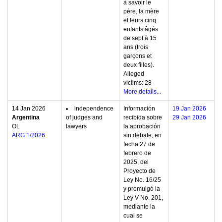
à savoir le
père, la mère
et leurs cinq
enfants âgés
de sept à 15
ans (trois
garçons et
deux filles).
Alleged
victims: 28
More details...
14 Jan 2026
independence
Información
19 Jan 2026
Argentina
of judges and
recibida sobre
29 Jan 2026
OL
lawyers
la aprobación
ARG 1/2026
sin debate, en
fecha 27 de
febrero de
2025, del
Proyecto de
Ley No. 16/25
y promulgó la
Ley V No. 201,
mediante la
cual se