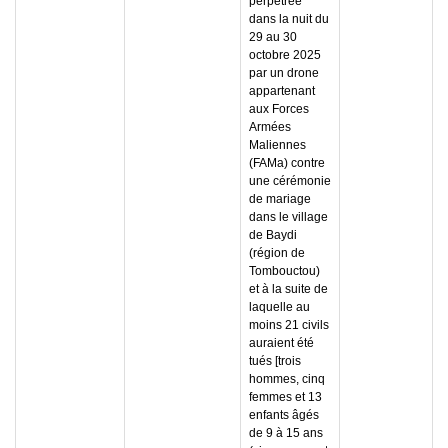
perpétrée
dans la nuit du
29 au 30
octobre 2025
par un drone
appartenant
aux Forces
Armées
Maliennes
(FAMa) contre
une cérémonie
de mariage
dans le village
de Baydi
(région de
Tombouctou)
et à la suite de
laquelle au
moins 21 civils
auraient été
tués [trois
hommes, cinq
femmes et 13
enfants âgés
de 9 à 15 ans