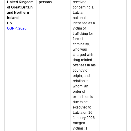
United Kingdom
persons
received
of Great Britain
concerning a
and Northern
Latvian
Ireland
national,
UA
identified as a
GBR 4/2026
victim of
trafficking for
forced
criminality,
who was
charged with
drug related
offenses in his
country of
origin, and in
relation to
whom, an
order of
extradition is
due to be
executed to
Latvia on 16
January 2026.
Alleged
victims: 1