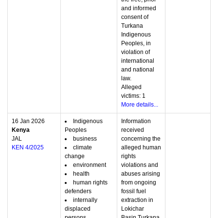
and informed
consent of
Turkana
Indigenous
Peoples, in
violation of
international
and national
law.
Alleged
victims: 1
More details...
16 Jan 2026
Indigenous
Information
Kenya
Peoples
received
JAL
business
concerning the
KEN 4/2025
climate
alleged human
change
rights
environment
violations and
health
abuses arising
human rights
from ongoing
defenders
fossil fuel
internally
extraction in
displaced
Lokichar
persons
Basin,Turkana