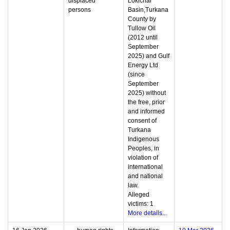
displaced
Lokichar
persons
Basin,Turkana
County by
Tullow Oil
(2012 until
September
2025) and Gulf
Energy Ltd
(since
September
2025) without
the free, prior
and informed
consent of
Turkana
Indigenous
Peoples, in
violation of
international
and national
law.
Alleged
victims: 1
More details...