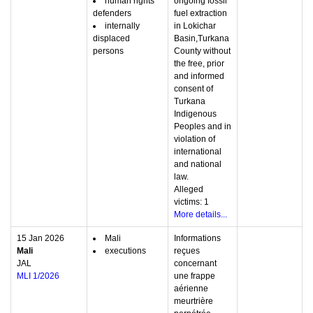
human rights
ongoing fossil
defenders
fuel extraction
internally
in Lokichar
displaced
Basin,Turkana
persons
County without
the free, prior
and informed
consent of
Turkana
Indigenous
Peoples and in
violation of
international
and national
law.
Alleged
victims: 1
More details...
15 Jan 2026
Mali
Informations
Mali
executions
reçues
JAL
concernant
MLI 1/2026
une frappe
aérienne
meurtrière