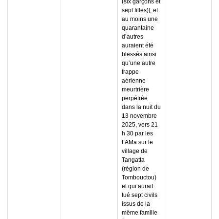
(six garçons et
sept filles)], et
au moins une
quarantaine
d’autres
auraient été
blessés ainsi
qu’une autre
frappe
aérienne
meurtrière
perpétrée
dans la nuit du
13 novembre
2025, vers 21
h 30 par les
FAMa sur le
village de
Tangatta
(région de
Tombouctou)
et qui aurait
tué sept civils
issus de la
même famille