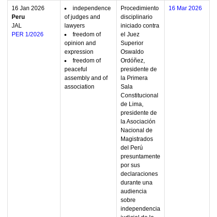
16 Jan 2026
independence
Procedimiento
16 Mar 2026
Peru
of judges and
disciplinario
JAL
lawyers
iniciado contra
PER 1/2026
freedom of
el Juez
opinion and
Superior
expression
Oswaldo
freedom of
Ordóñez,
peaceful
presidente de
assembly and of
la Primera
association
Sala
Constitucional
de Lima,
presidente de
la Asociación
Nacional de
Magistrados
del Perú
presuntamente
por sus
declaraciones
durante una
audiencia
sobre
independencia