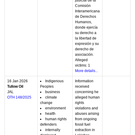
judicial de la
Comisión
Interamericana
de Derechos
Humanos,
donde ejercía
su derecho a
la libertad de
expresión y su
derecho de
asociación.
Alleged
victims: 1
More details...
16 Jan 2026
Indigenous
Information
Tullow Oil
Peoples
received
JAL
business
concerning he
OTH 148/2025
climate
alleged human
change
rights
environment
violations and
health
abuses arising
human rights
from ongoing
defenders
fossil fuel
internally
extraction in