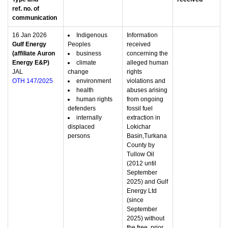
ref. no. of
communication
16 Jan 2026
Indigenous
Information
Gulf Energy
Peoples
received
(affiliate Auron
business
concerning the
Energy E&P)
climate
alleged human
JAL
change
rights
OTH 147/2025
environment
violations and
health
abuses arising
human rights
from ongoing
defenders
fossil fuel
internally
extraction in
displaced
Lokichar
persons
Basin,Turkana
County by
Tullow Oil
(2012 until
September
2025) and Gulf
Energy Ltd
(since
September
2025) without
the free, prior