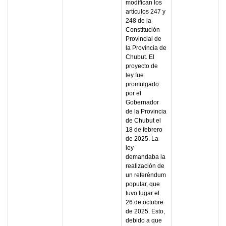
modifican los
artículos 247 y
248 de la
Constitución
Provincial de
la Provincia de
Chubut. El
proyecto de
ley fue
promulgado
por el
Gobernador
de la Provincia
de Chubut el
18 de febrero
de 2025. La
ley
demandaba la
realización de
un referéndum
popular, que
tuvo lugar el
26 de octubre
de 2025. Esto,
debido a que