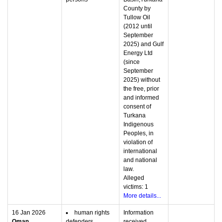
County by
Tullow Oil
(2012 until
September
2025) and Gulf
Energy Ltd
(since
September
2025) without
the free, prior
and informed
consent of
Turkana
Indigenous
Peoples, in
violation of
international
and national
law.
Alleged
victims: 1
More details...
16 Jan 2026
human rights
Information
Oman
defenders
received