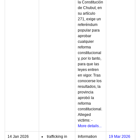
la Constitución
de Chubut, en
su artículo
271, exige un
referéndum
popular para
aprobar
cualquier
reforma
constitucional
y, por lo tanto,
para que las
leyes entren
en vigor. Tras
conocerse los
resultados, la
provincia
aprobó la
reforma
constitucional.
Alleged
victims: -
More details...
14 Jan 2026
trafficking in
Information
19 Mar 2026