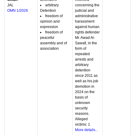
JAL
arbitrary
concerning the
OMN 1/2026
Detention
judicial and
freedom of
administrative
opinion and
harassment
expression
against human
freedom of
rights defender
peaceful
Mr. Awad Al-
assembly and of
Sawafi, in the
association
form of
repeated
arrests and
arbitrary
detention
since 2011 as
well as his job
demotion in
2024 on the
basis of
unknown
security
reasons.
Alleged
victims: 1
More details...