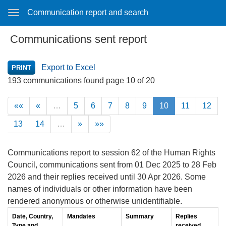
Communication report and search
Communications sent report
Export to Excel
193 communications found page 10 of 20
««
«
…
5
6
7
8
9
10
11
12
13
14
…
»
»»
Communications report to session 62 of the Human Rights
Council, communications sent from 01 Dec 2025 to 28 Feb
2026 and their replies received until 30 Apr 2026. Some
names of individuals or other information have been
rendered anonymous or otherwise unidentifiable.
Date, Country,
Mandates
Summary
Replies
Type and
received