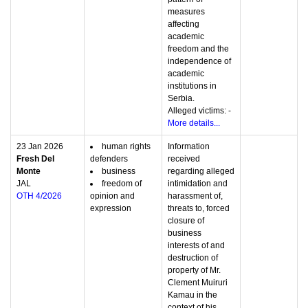
measures
affecting
academic
freedom and the
independence of
academic
institutions in
Serbia.
Alleged victims: -
More details...
23 Jan 2026
human rights
Information
Fresh Del
defenders
received
Monte
business
regarding alleged
JAL
freedom of
intimidation and
OTH 4/2026
opinion and
harassment of,
expression
threats to, forced
closure of
business
interests of and
destruction of
property of Mr.
Clement Muiruri
Kamau in the
context of his