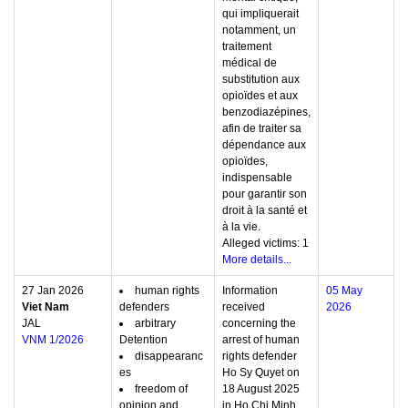
qui impliquerait
notamment, un
traitement
médical de
substitution aux
opioïdes et aux
benzodiazépines,
afin de traiter sa
dépendance aux
opioïdes,
indispensable
pour garantir son
droit à la santé et
à la vie.
Alleged victims: 1
More details...
27 Jan 2026
human rights
Information
05 May
Viet Nam
defenders
received
2026
JAL
arbitrary
concerning the
VNM 1/2026
Detention
arrest of human
disappearanc
rights defender
es
Ho Sy Quyet on
freedom of
18 August 2025
opinion and
in Ho Chi Minh