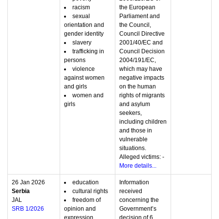
racism
the European
sexual
Parliament and
orientation and
the Council,
gender identity
Council Directive
slavery
2001/40/EC and
trafficking in
Council Decision
persons
2004/191/EC,
violence
which may have
against women
negative impacts
and girls
on the human
women and
rights of migrants
girls
and asylum
seekers,
including children
and those in
vulnerable
situations.
Alleged victims: -
More details...
26 Jan 2026
education
Information
Serbia
cultural rights
received
JAL
freedom of
concerning the
SRB 1/2026
opinion and
Government’s
expression
decision of 6