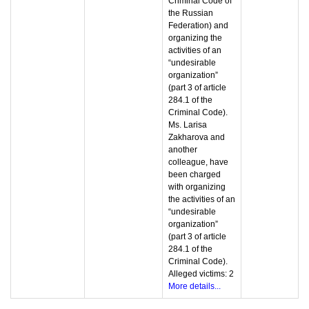
Criminal Code of
the Russian
Federation) and
organizing the
activities of an
“undesirable
organization”
(part 3 of article
284.1 of the
Criminal Code).
Ms. Larisa
Zakharova and
another
colleague, have
been charged
with organizing
the activities of an
“undesirable
organization”
(part 3 of article
284.1 of the
Criminal Code).
Alleged victims: 2
More details...