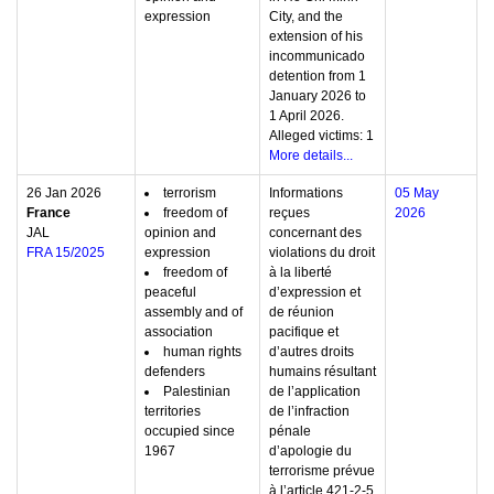
expression
City, and the
extension of his
incommunicado
detention from 1
January 2026 to
1 April 2026.
Alleged victims: 1
More details...
26 Jan 2026
terrorism
Informations
05 May
France
freedom of
reçues
2026
JAL
opinion and
concernant des
FRA 15/2025
expression
violations du droit
freedom of
à la liberté
peaceful
d’expression et
assembly and of
de réunion
association
pacifique et
human rights
d’autres droits
defenders
humains résultant
Palestinian
de l’application
territories
de l’infraction
occupied since
pénale
1967
d’apologie du
terrorisme prévue
à l’article 421-2-5