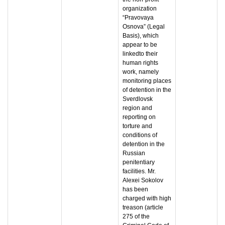
organization
“Pravovaya
Osnova” (Legal
Basis), which
appear to be
linkedto their
human rights
work, namely
monitoring places
of detention in the
Sverdlovsk
region and
reporting on
torture and
conditions of
detention in the
Russian
penitentiary
facilities. Mr.
Alexei Sokolov
has been
charged with high
treason (article
275 of the