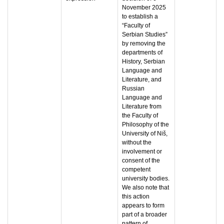
November 2025
to establish a
“Faculty of
Serbian Studies”
by removing the
departments of
History, Serbian
Language and
Literature, and
Russian
Language and
Literature from
the Faculty of
Philosophy of the
University of Niš,
without the
involvement or
consent of the
competent
university bodies.
We also note that
this action
appears to form
part of a broader
pattern of