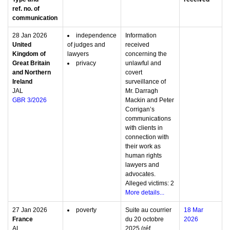
ref. no. of
communication
28 Jan 2026
independence
Information
United
of judges and
received
Kingdom of
lawyers
concerning the
Great Britain
privacy
unlawful and
and Northern
covert
Ireland
surveillance of
JAL
Mr. Darragh
GBR 3/2026
Mackin and Peter
Corrigan’s
communications
with clients in
connection with
their work as
human rights
lawyers and
advocates.
Alleged victims: 2
More details...
27 Jan 2026
poverty
Suite au courrier
18 Mar
France
du 20 octobre
2026
AL
2025 (réf.