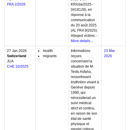
FRA 2/2026
KR/cda/2025-
0418128), en
réponse à la
communication
du 20 août 2025
(AL FRA 9/2025).
Alleged victims: -
More details...
27 Jan 2026
health
Informations
23 Mar
Switzerland
migrants
reçues
2026
JUA
concernant la
CHE 10/2025
situation de M.
Tesfu Asfaha,
ressortissant
érythréen vivant à
Genève depuis
1990, qui
nécessiterait un
suivi médical
strict et continu,
en raison de son
état de santé
physique et
mental critique,