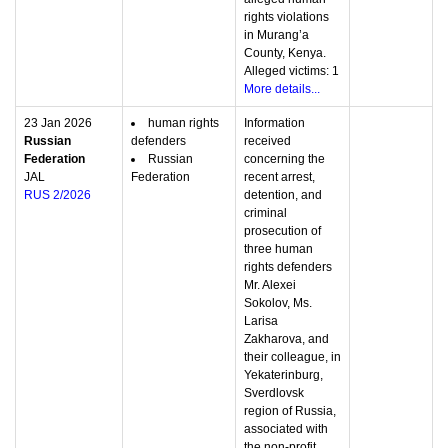
rights violations
in Murang’a
County, Kenya.
Alleged victims: 1
More details...
23 Jan 2026
human rights
Information
Russian
defenders
received
Federation
Russian
concerning the
JAL
Federation
recent arrest,
RUS 2/2026
detention, and
criminal
prosecution of
three human
rights defenders
Mr. Alexei
Sokolov, Ms.
Larisa
Zakharova, and
their colleague, in
Yekaterinburg,
Sverdlovsk
region of Russia,
associated with
the non-profit