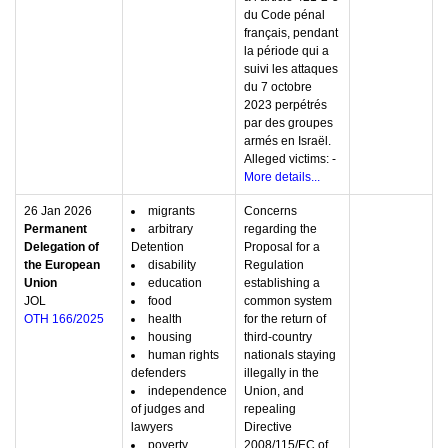
du Code pénal
français, pendant
la période qui a
suivi les attaques
du 7 octobre
2023 perpétrés
par des groupes
armés en Israël.
Alleged victims: -
More details...
26 Jan 2026
migrants
Concerns
Permanent
arbitrary
regarding the
Delegation of
Detention
Proposal for a
the European
disability
Regulation
Union
education
establishing a
JOL
food
common system
OTH 166/2025
health
for the return of
housing
third-country
human rights
nationals staying
defenders
illegally in the
independence
Union, and
of judges and
repealing
lawyers
Directive
poverty
2008/115/EC of