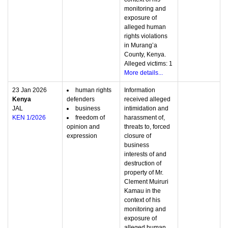
monitoring and
exposure of
alleged human
rights violations
in Murang’a
County, Kenya.
Alleged victims: 1
More details...
23 Jan 2026
human rights
Information
Kenya
defenders
received alleged
JAL
business
intimidation and
KEN 1/2026
freedom of
harassment of,
opinion and
threats to, forced
expression
closure of
business
interests of and
destruction of
property of Mr.
Clement Muiruri
Kamau in the
context of his
monitoring and
exposure of
alleged human