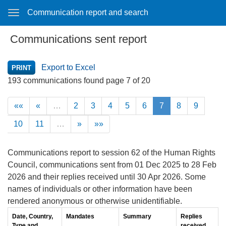
Communication report and search
Communications sent report
Export to Excel
193 communications found page 7 of 20
««
«
…
2
3
4
5
6
7
8
9
10
11
…
»
»»
Communications report to session 62 of the Human Rights
Council, communications sent from 01 Dec 2025 to 28 Feb
2026 and their replies received until 30 Apr 2026. Some
names of individuals or other information have been
rendered anonymous or otherwise unidentifiable.
Date, Country,
Mandates
Summary
Replies
Type and
received