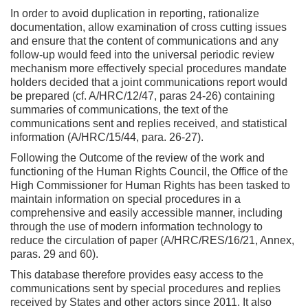
In order to avoid duplication in reporting, rationalize
documentation, allow examination of cross cutting issues
and ensure that the content of communications and any
follow-up would feed into the universal periodic review
mechanism more effectively special procedures mandate
holders decided that a joint communications report would
be prepared (cf. A/HRC/12/47, paras 24-26) containing
summaries of communications, the text of the
communications sent and replies received, and statistical
information (A/HRC/15/44, para. 26-27).
Following the Outcome of the review of the work and
functioning of the Human Rights Council, the Office of the
High Commissioner for Human Rights has been tasked to
maintain information on special procedures in a
comprehensive and easily accessible manner, including
through the use of modern information technology to
reduce the circulation of paper (A/HRC/RES/16/21, Annex,
paras. 29 and 60).
This database therefore provides easy access to the
communications sent by special procedures and replies
received by States and other actors since 2011. It also