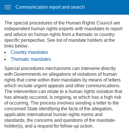
Communication report and search
The special procedures of the Human Rights Council are
independent human rights experts with mandates to report
and advice on human rights from a thematic or country-
specific perspective. See list of mandate holders at the
links below:
Country mandates
Thematic mandates
Special procedures mechanisms can intervene directly
with Governments on allegations of violations of human
rights that come within their mandates by means of letters
which include urgent appeals and other communications.
The intervention can relate to a human rights violation that
has already occurred, is ongoing, or which has a high risk
of occurring. The process involves sending a letter to the
concerned State identifying the facts of the allegation,
applicable international human rights norms and
standards, the concerns and questions of the mandate-
holder(s), and a request for follow-up action.